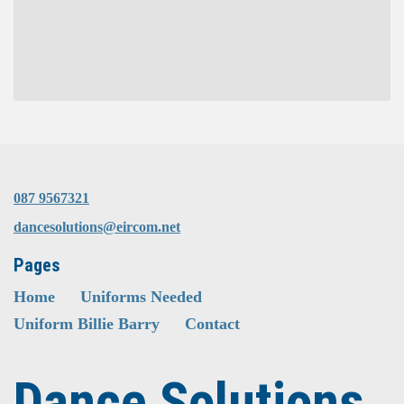
087 9567321
dancesolutions@eircom.net
Pages
Home
Uniforms Needed
Uniform Billie Barry
Contact
Dance Solutions