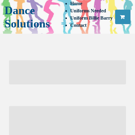
Home
Dance
Uniforms Needed
Uniform Billie Barry
Solutions
Contact